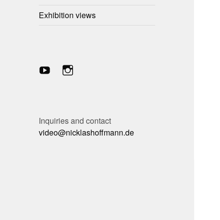
child
menu
Exhibition views
YouTube-
Instagram
Kanal
Inquiries and contact
video@nicklashoffmann.de