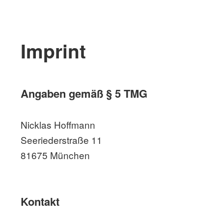
Imprint
Angaben gemäß § 5 TMG
Nicklas Hoffmann
Seeriederstraße 11
81675 München
Kontakt