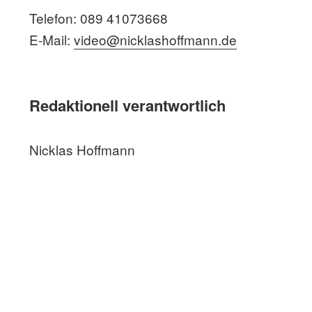
Telefon: 089 41073668
E-Mail:
video@nicklashoffmann.de
Redaktionell verantwortlich
Nicklas Hoffmann