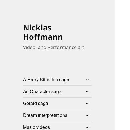
Nicklas
Hoffmann
Video- and Performance art
expand
A Harry Situation saga
child
expand
menu
Art Character saga
child
expand
menu
Gerald saga
child
expand
menu
Dream interpretations
child
expand
menu
Music videos